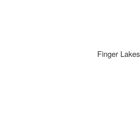
Finger Lakes