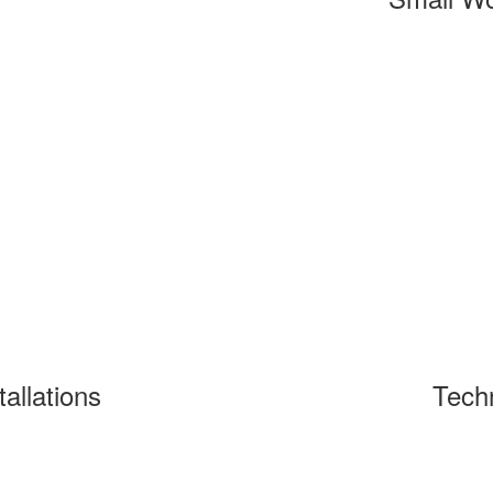
tallations
Tech