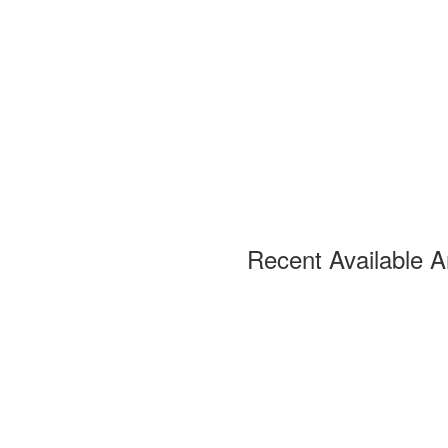
Recent Available A