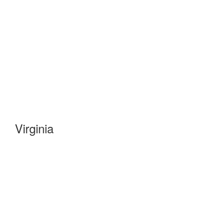
Virginia