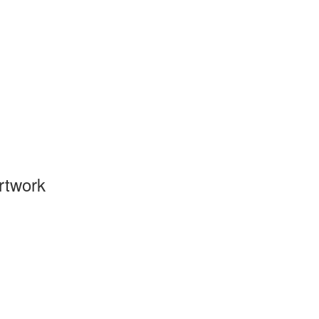
rtwork