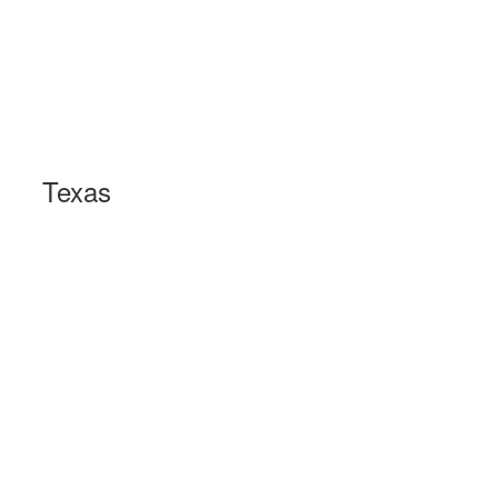
Texas