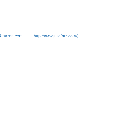
Amazon.com
http://www.juliefritz.com/):