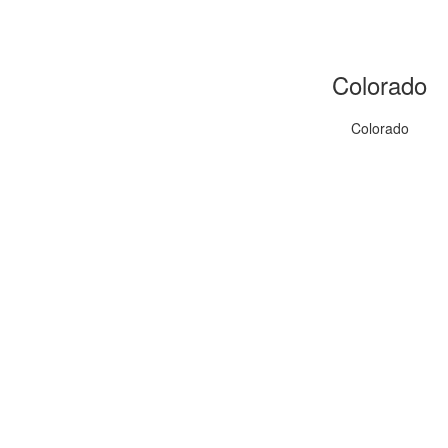
Colorado
Colorado