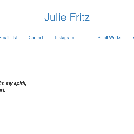
Julie Fritz
Email List
Contact
Instagram
Small Works
m my spirit,
rt,