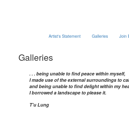
Artist's Statement
Galleries
Join 
Galleries
. . . being unable to find peace within myself,
I made use of the external surroundings to cal
and being unable to find delight within my hea
I borrowed a landscape to please it.
T'u Lung