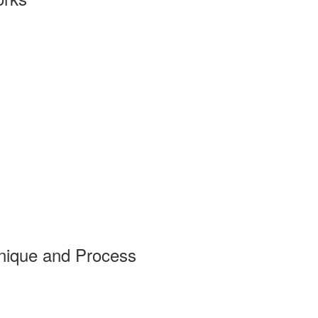
nique and Process