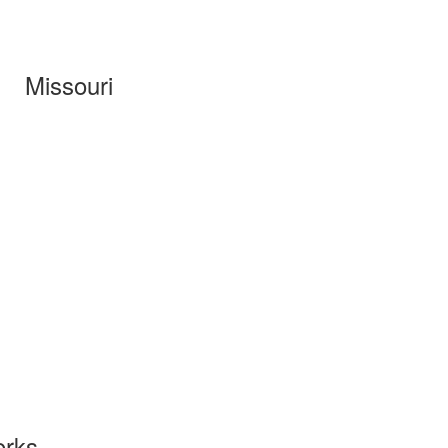
Missouri
orks