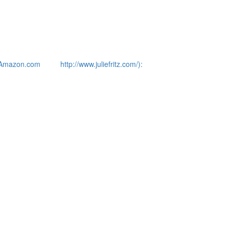
Amazon.com
http://www.juliefritz.com/):