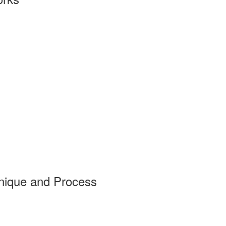
nique and Process