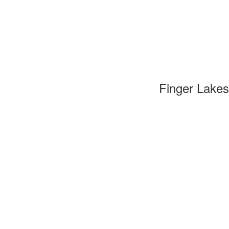
Finger Lakes