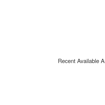
Recent Available A