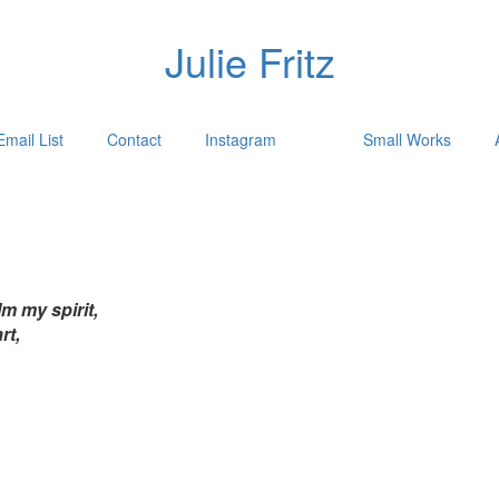
Julie Fritz
Email List
Contact
Instagram
Small Works
m my spirit,
rt,