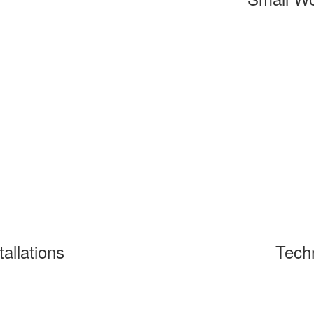
tallations
Tech