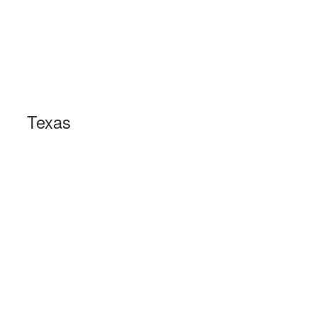
Texas