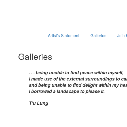
Artist's Statement
Galleries
Join 
Galleries
. . . being unable to find peace within myself,
I made use of the external surroundings to cal
and being unable to find delight within my hea
I borrowed a landscape to please it.
T'u Lung