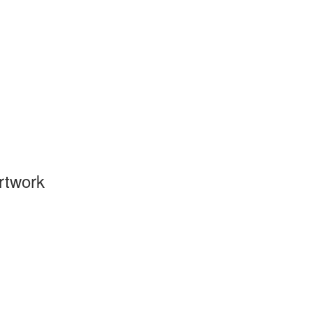
rtwork