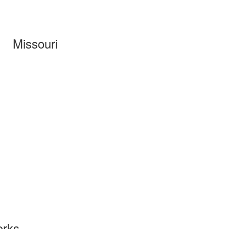
Missouri
orks