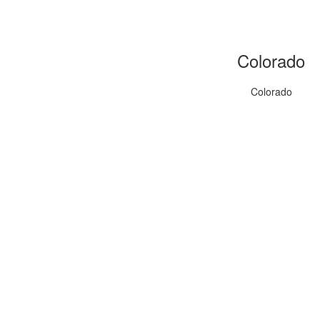
Colorado
Colorado