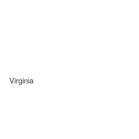
Virginia