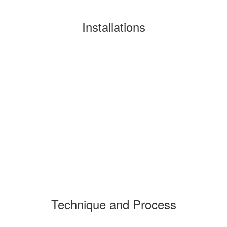
Installations
Technique and Process