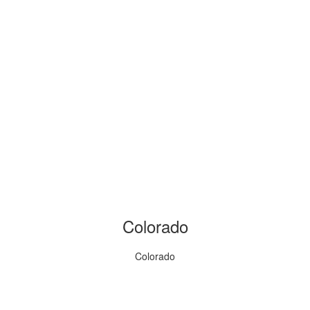
Colorado
Colorado