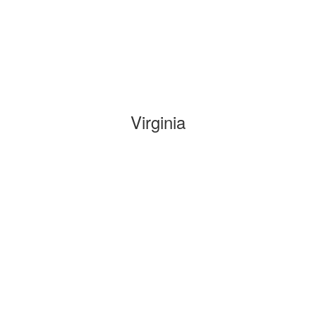
Virginia