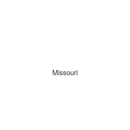
Missouri