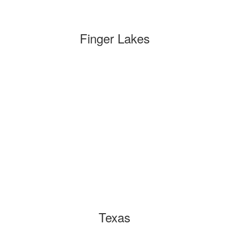
Finger Lakes
Texas