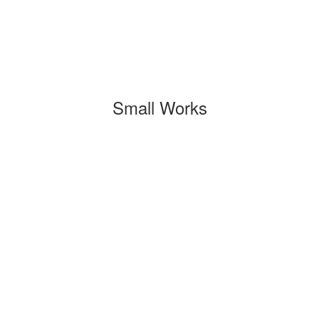
Small Works