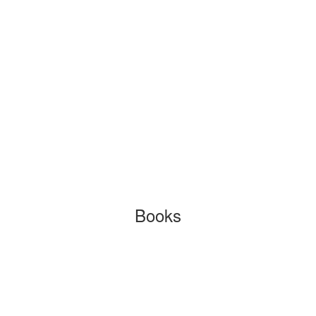
Books