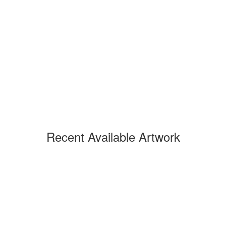
Recent Available Artwork