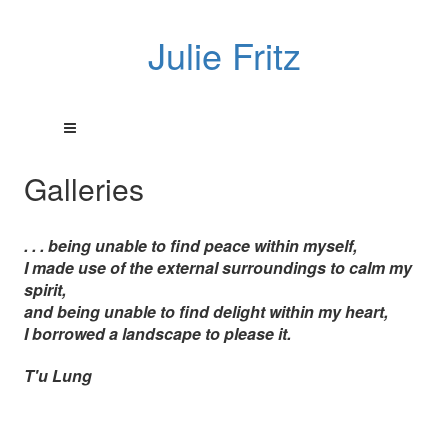
Julie Fritz
Galleries
. . . being unable to find peace within myself,
I made use of the external surroundings to calm my
spirit,
and being unable to find delight within my heart,
I borrowed a landscape to please it.
T'u Lung