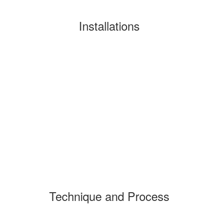
Installations
Technique and Process