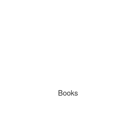
Books