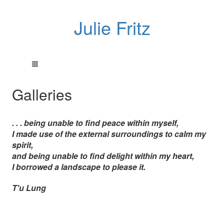
Julie Fritz
Galleries
. . . being unable to find peace within myself,
I made use of the external surroundings to calm my
spirit,
and being unable to find delight within my heart,
I borrowed a landscape to please it.
T'u Lung