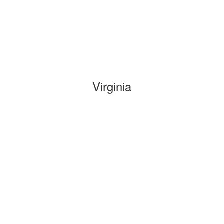
Virginia