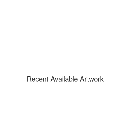
Recent Available Artwork