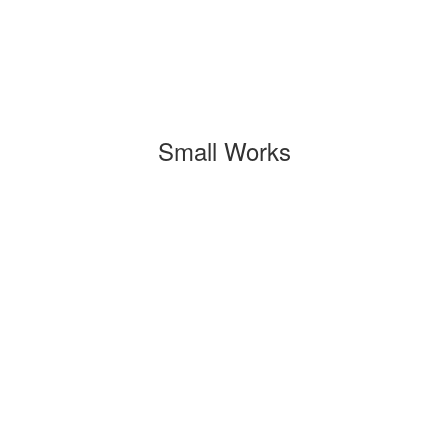
Small Works