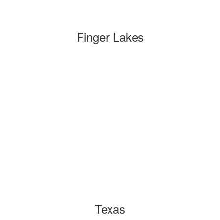
Finger Lakes
Texas