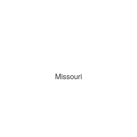
Missouri