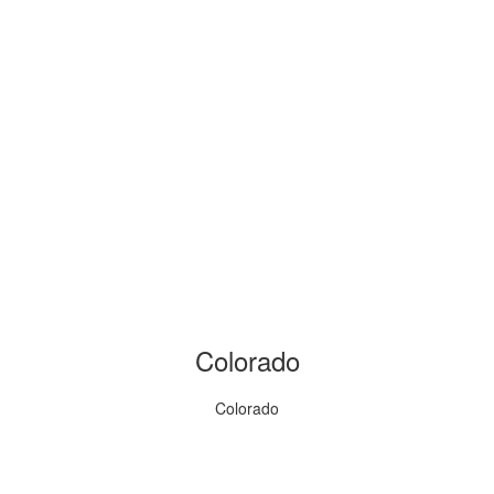
Colorado
Colorado