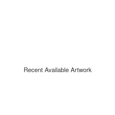
Recent Available Artwork