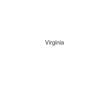
Virginia