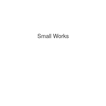
Small Works