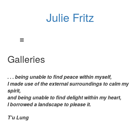
Julie Fritz
Galleries
. . . being unable to find peace within myself,
I made use of the external surroundings to calm my
spirit,
and being unable to find delight within my heart,
I borrowed a landscape to please it.
T'u Lung