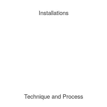
Installations
Technique and Process