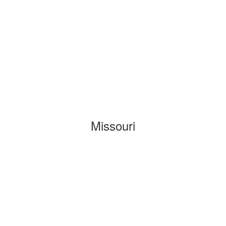
Missouri