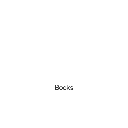
Books