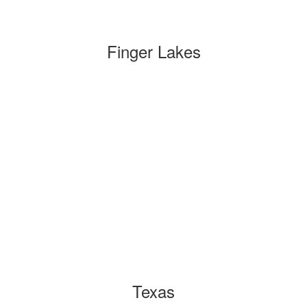
Finger Lakes
Texas