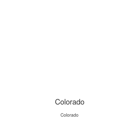
Colorado
Colorado