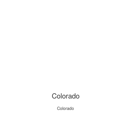
Colorado
Colorado