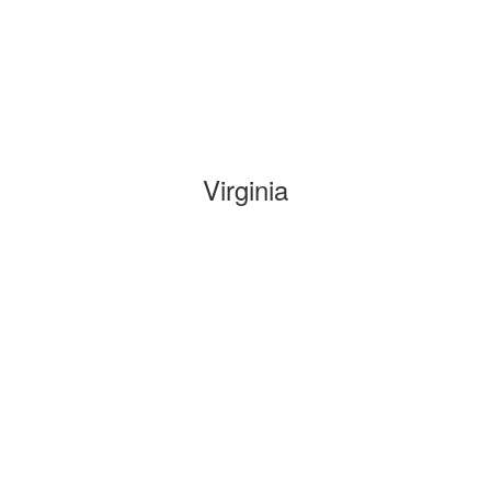
Virginia