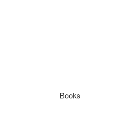
Books