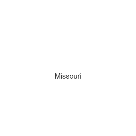
Missouri