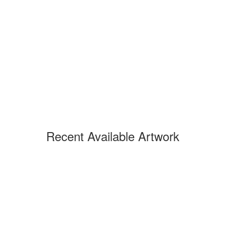
Recent Available Artwork