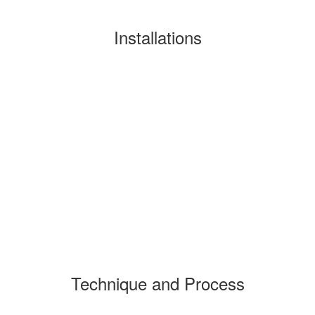
Installations
Technique and Process