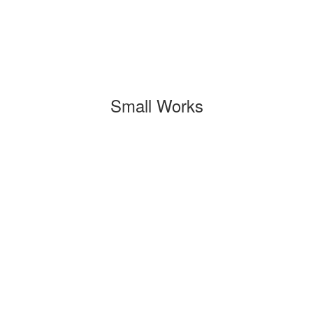
Small Works