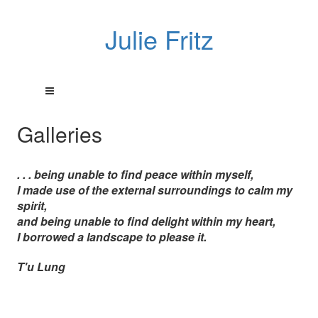
Julie Fritz
Galleries
. . . being unable to find peace within myself,
I made use of the external surroundings to calm my
spirit,
and being unable to find delight within my heart,
I borrowed a landscape to please it.
T'u Lung