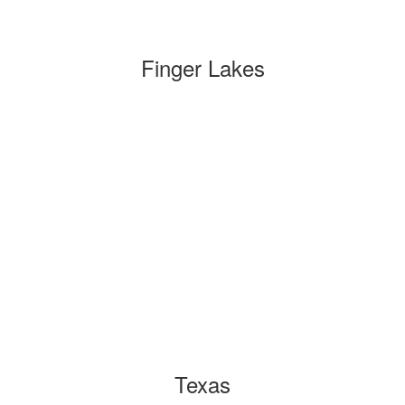
Finger Lakes
Texas