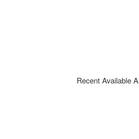
Recent Available A