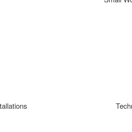
tallations
Tech