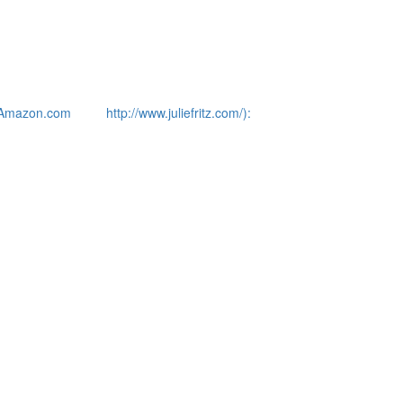
Amazon.com
http://www.juliefritz.com/):