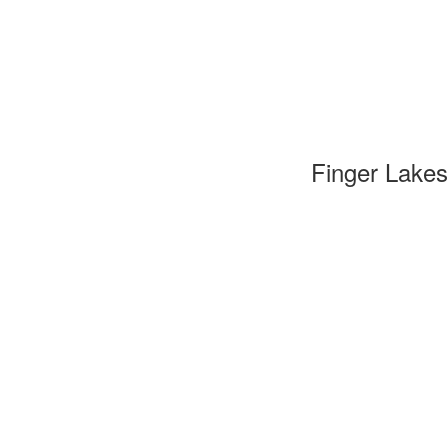
Finger Lakes