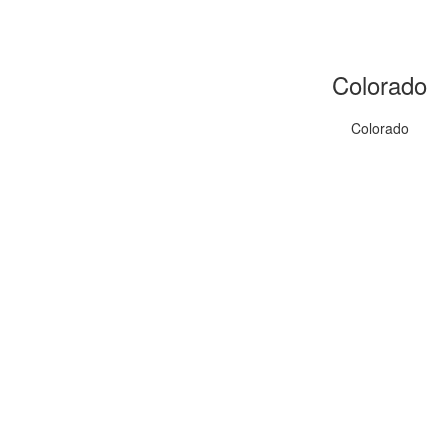
Colorado
Colorado