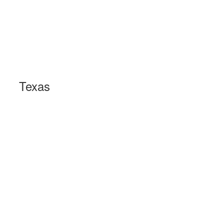
Texas