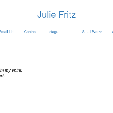
Julie Fritz
Email List
Contact
Instagram
Small Works
m my spirit,
rt,