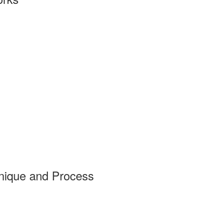
nique and Process