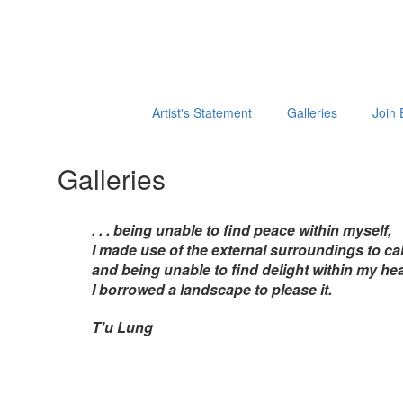
Artist's Statement
Galleries
Join 
Galleries
. . . being unable to find peace within myself,
I made use of the external surroundings to cal
and being unable to find delight within my hea
I borrowed a landscape to please it.
T'u Lung