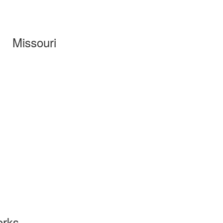
Missouri
orks