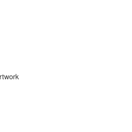
rtwork