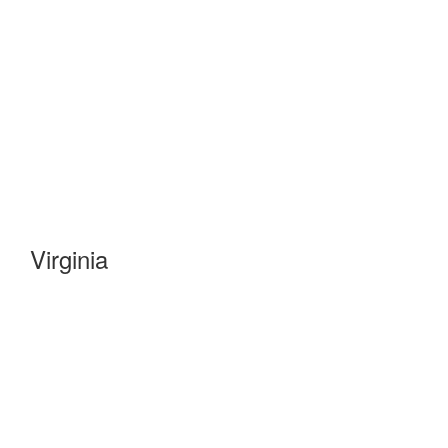
Virginia