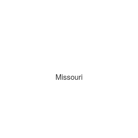
Missouri