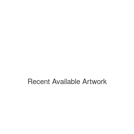
Recent Available Artwork