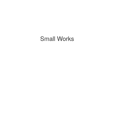
Small Works