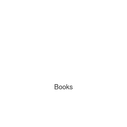
Books