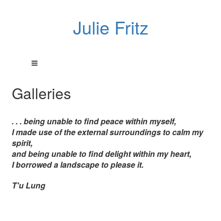
Julie Fritz
Galleries
. . . being unable to find peace within myself,
I made use of the external surroundings to calm my
spirit,
and being unable to find delight within my heart,
I borrowed a landscape to please it.
T'u Lung