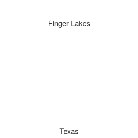
Finger Lakes
Texas