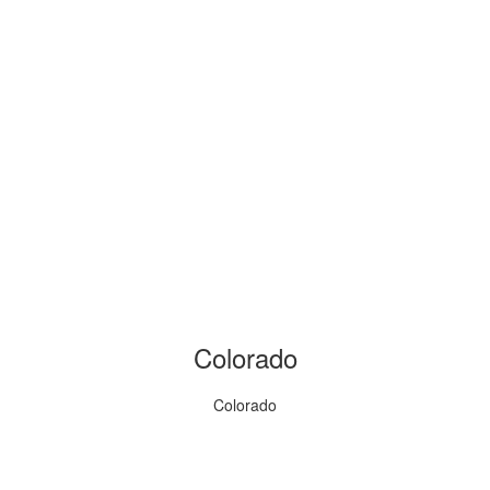
Colorado
Colorado