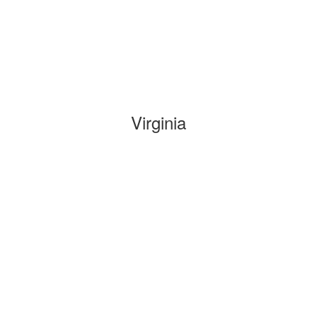
Virginia