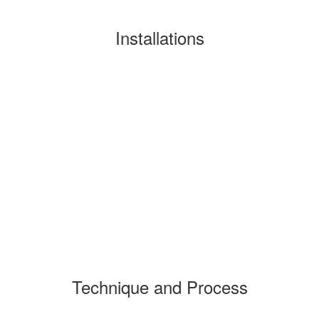
Installations
Technique and Process