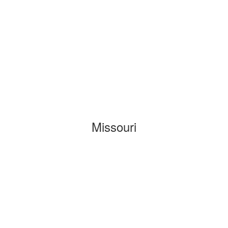
Missouri