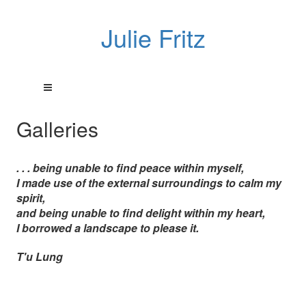
Julie Fritz
Galleries
. . . being unable to find peace within myself,
I made use of the external surroundings to calm my
spirit,
and being unable to find delight within my heart,
I borrowed a landscape to please it.
T'u Lung