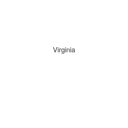
Virginia