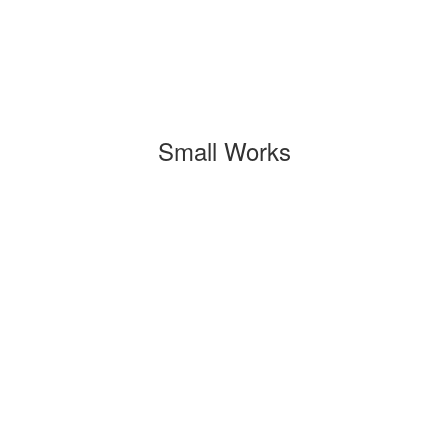
Small Works