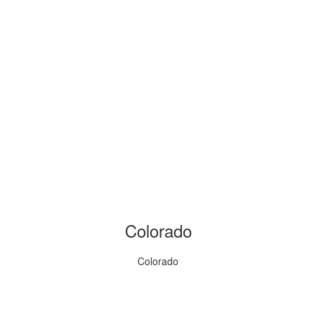
Colorado
Colorado