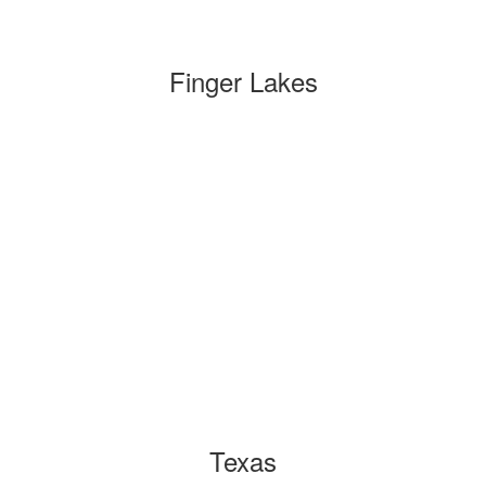
Finger Lakes
Texas