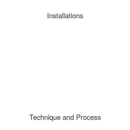
Installations
Technique and Process