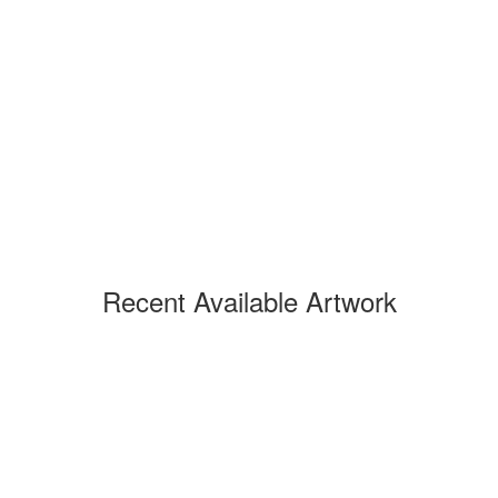
Recent Available Artwork