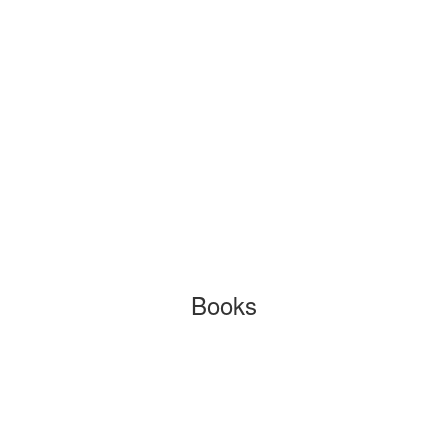
Books