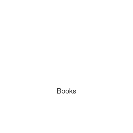
Books