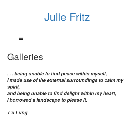
Julie Fritz
Galleries
. . . being unable to find peace within myself,
I made use of the external surroundings to calm my
spirit,
and being unable to find delight within my heart,
I borrowed a landscape to please it.
T'u Lung