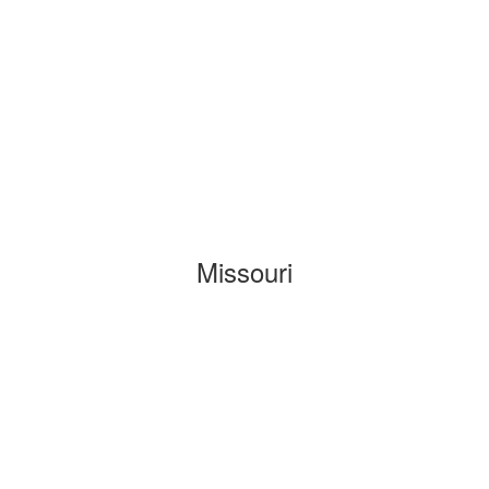
Missouri