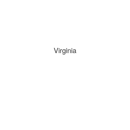
Virginia