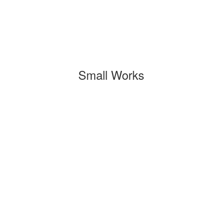
Small Works