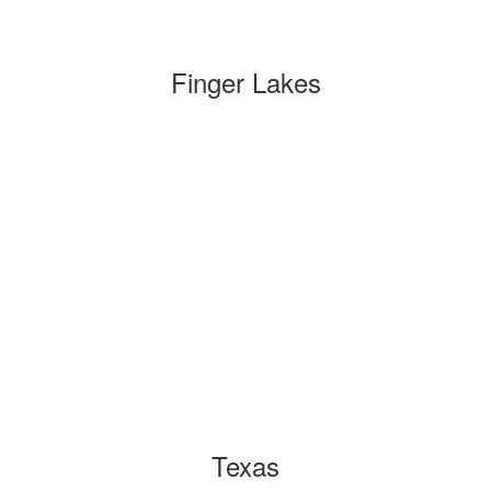
Finger Lakes
Texas