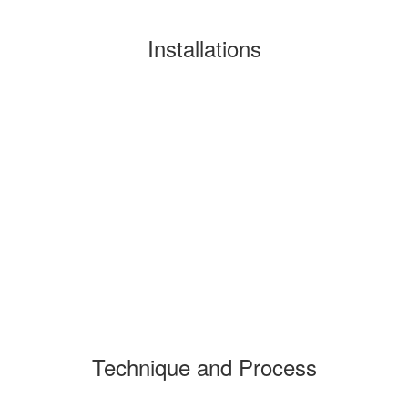
Installations
Technique and Process