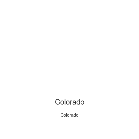
Colorado
Colorado