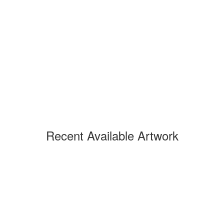
Recent Available Artwork