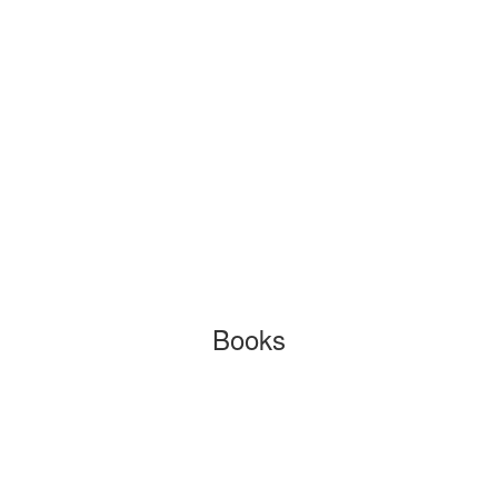
Books