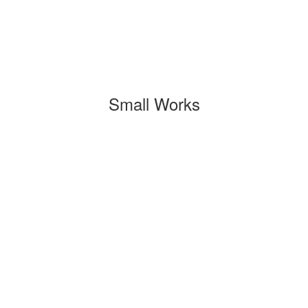
Small Works