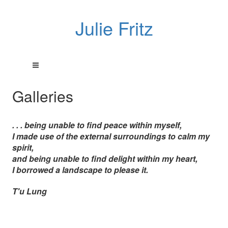
Julie Fritz
Galleries
. . . being unable to find peace within myself,
I made use of the external surroundings to calm my
spirit,
and being unable to find delight within my heart,
I borrowed a landscape to please it.
T'u Lung