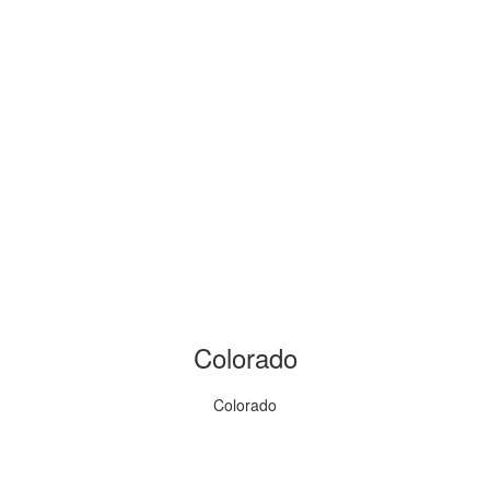
Colorado
Colorado