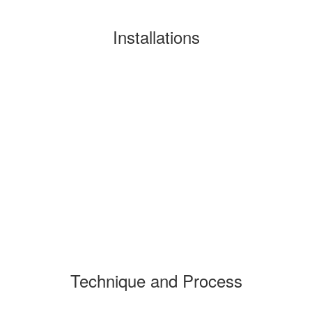
Installations
Technique and Process