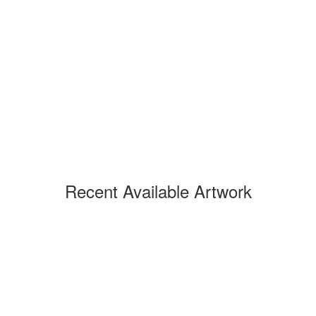
Recent Available Artwork