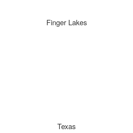
Finger Lakes
Texas