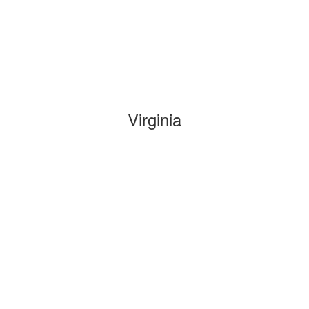
Virginia