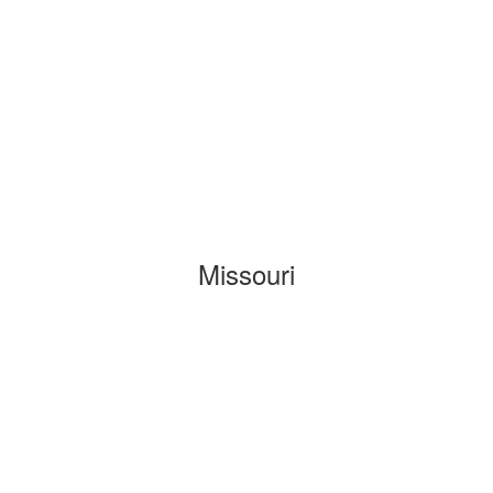
Missouri