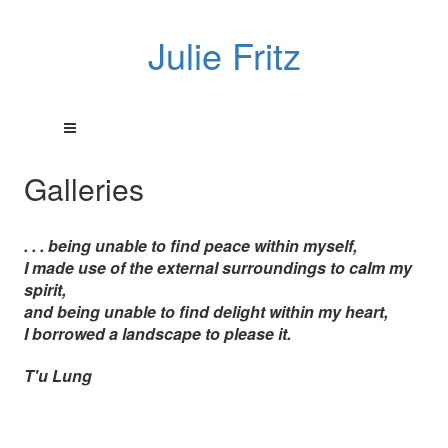
Julie Fritz
Galleries
. . . being unable to find peace within myself,
I made use of the external surroundings to calm my
spirit,
and being unable to find delight within my heart,
I borrowed a landscape to please it.
T'u Lung