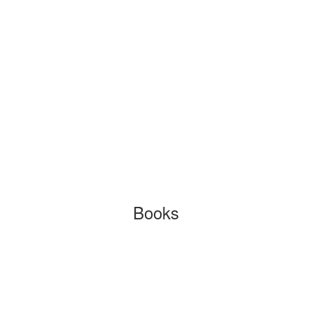
Books