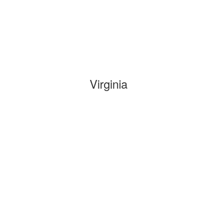
Virginia