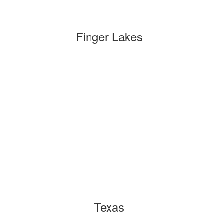
Finger Lakes
Texas