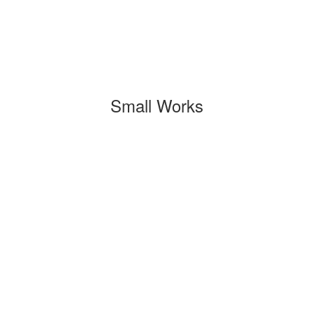
Small Works