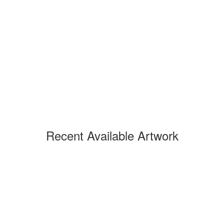
Recent Available Artwork