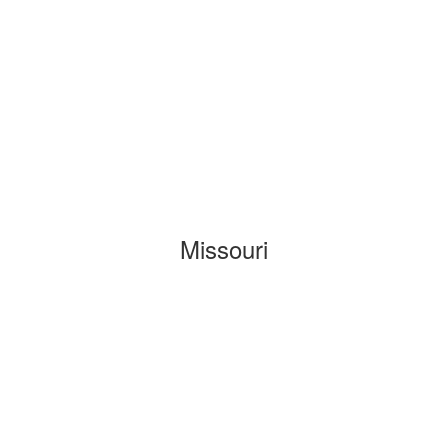
Missouri