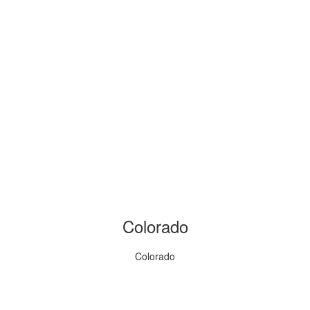
Colorado
Colorado