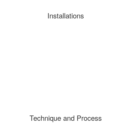
Installations
Technique and Process