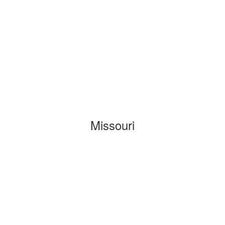
Missouri