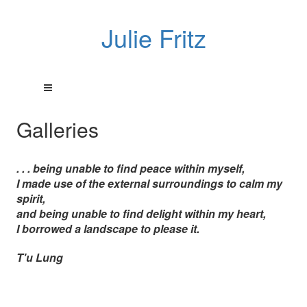
Julie Fritz
Galleries
. . . being unable to find peace within myself,
I made use of the external surroundings to calm my
spirit,
and being unable to find delight within my heart,
I borrowed a landscape to please it.
T'u Lung