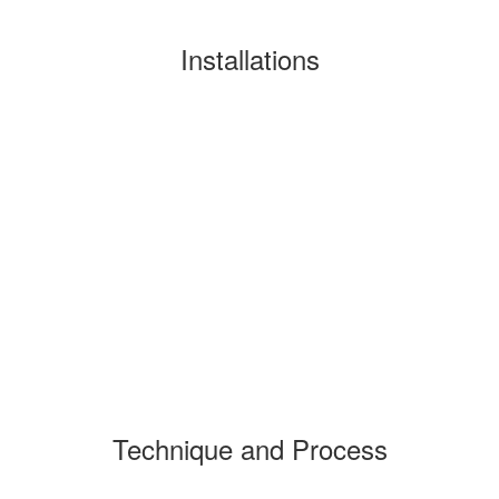
Installations
Technique and Process