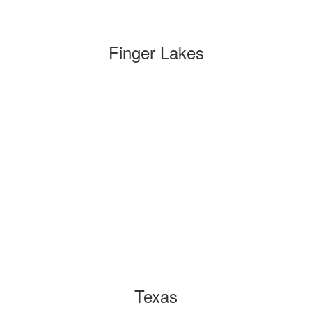
Finger Lakes
Texas