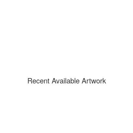
Recent Available Artwork