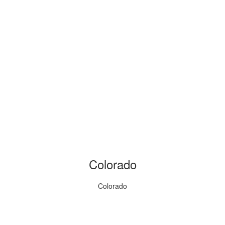
Colorado
Colorado