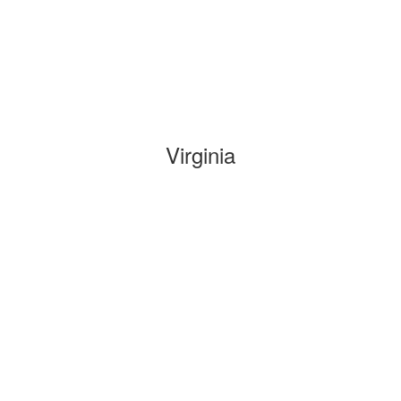
Virginia