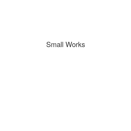
Small Works