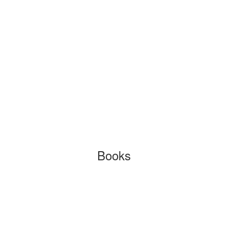
Books