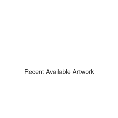
Recent Available Artwork