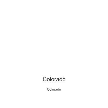
Colorado
Colorado