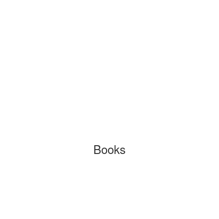
Books