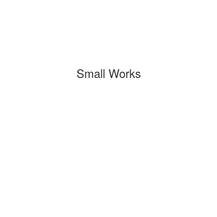
Small Works