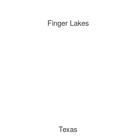
Finger Lakes
Texas