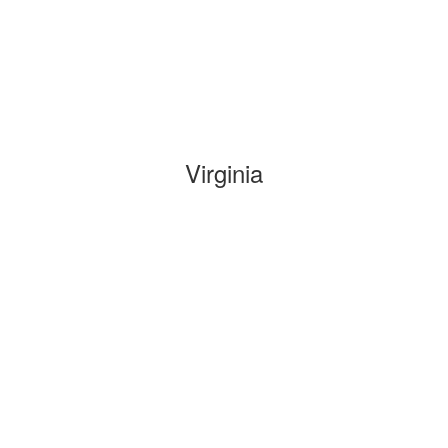
Virginia