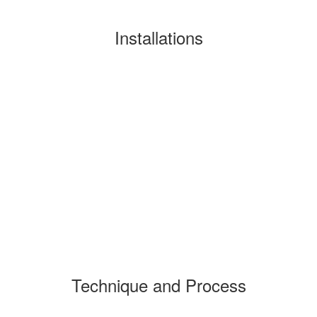
Installations
Technique and Process