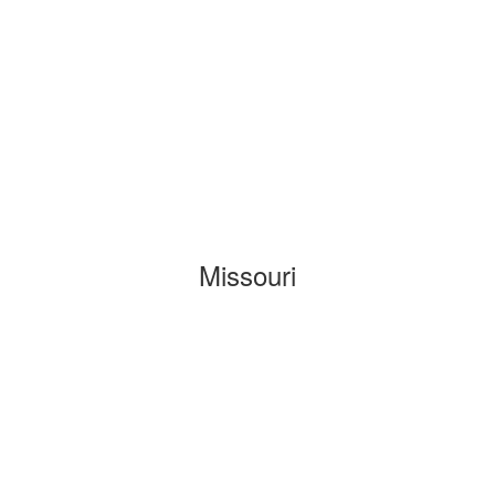
Missouri