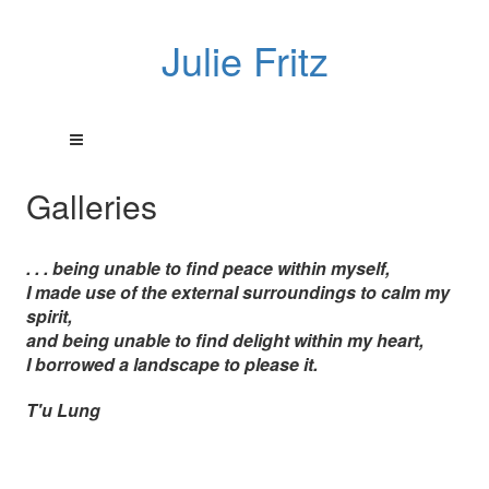
Julie Fritz
Galleries
. . . being unable to find peace within myself,
I made use of the external surroundings to calm my
spirit,
and being unable to find delight within my heart,
I borrowed a landscape to please it.
T'u Lung