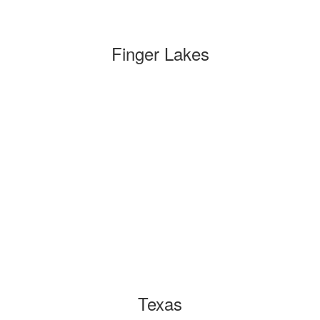
Finger Lakes
Texas