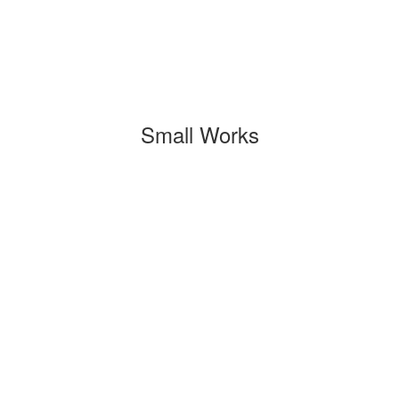
Small Works