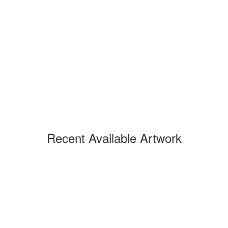
Recent Available Artwork