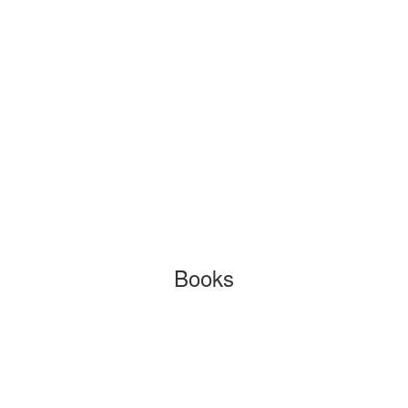
Books