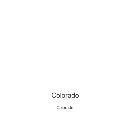
Colorado
Colorado