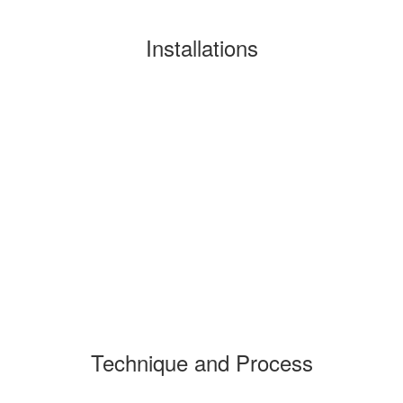
Installations
Technique and Process