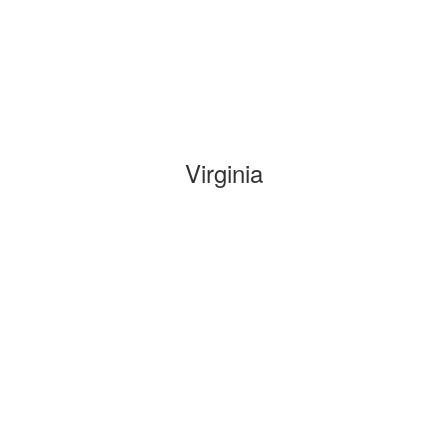
Virginia