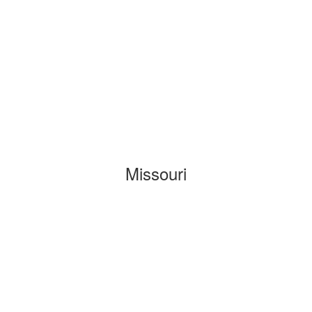
Missouri