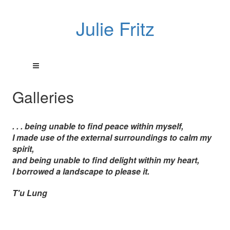
Julie Fritz
Galleries
. . . being unable to find peace within myself,
I made use of the external surroundings to calm my
spirit,
and being unable to find delight within my heart,
I borrowed a landscape to please it.
T'u Lung